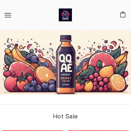
Hot Sale