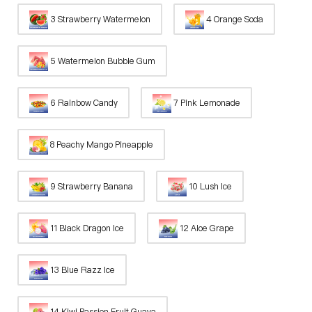
3 Strawberry Watermelon
4 Orange Soda
5 Watermelon Bubble Gum
6 Rainbow Candy
7 Pink Lemonade
8 Peachy Mango Pineapple
9 Strawberry Banana
10 Lush Ice
11 Black Dragon Ice
12 Aloe Grape
13 Blue Razz Ice
14 Kiwi Passion Fruit Guava