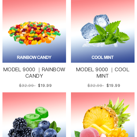
MODEL 9000 ｜RAINBOW
MODEL 9000 ｜COOL
CANDY
MINT
$32.99
$19.99
$32.99
$19.99