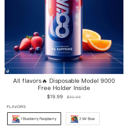
All flavors🔥 Disposable Model 9000
Free Holder Inside
$
19.99
$
32.99
FLAVORS
1 Blueberry Raspberry
2 Mr Blue