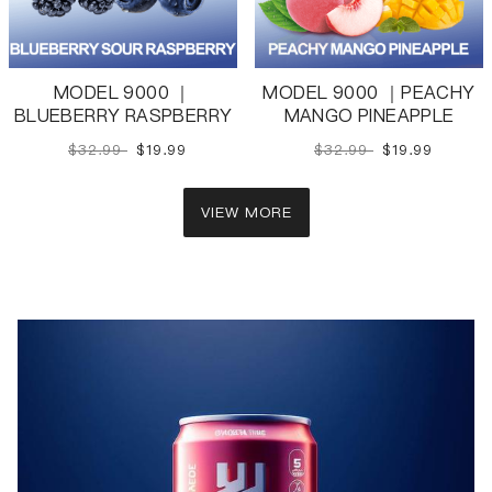
MODEL 9000 ｜
MODEL 9000 ｜PEACHY
BLUEBERRY RASPBERRY
MANGO PINEAPPLE
$32.99
$19.99
$32.99
$19.99
VIEW MORE