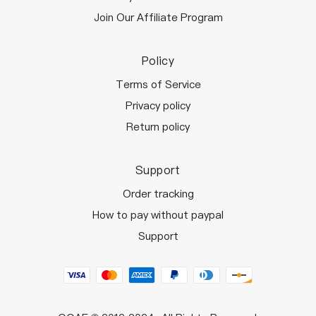
Join Our Affiliate Program
Policy
Terms of Service
Privacy policy
Return policy
Support
Order tracking
How to pay without paypal
Support