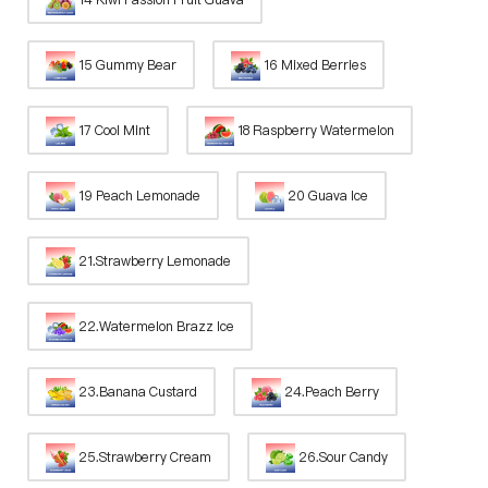
15 Gummy Bear
16 Mixed Berries
17 Cool Mint
18 Raspberry Watermelon
19 Peach Lemonade
20 Guava Ice
21.Strawberry Lemonade
22.Watermelon Brazz Ice
23.Banana Custard
24.Peach Berry
25.Strawberry Cream
26.Sour Candy