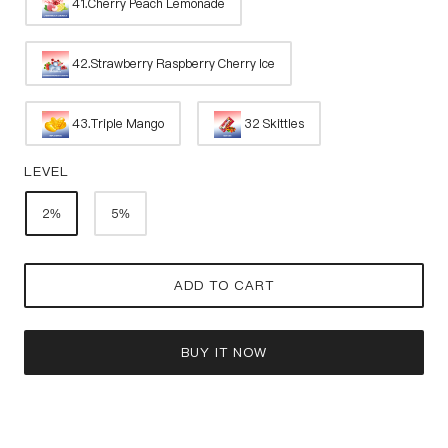
41.Cherry Peach Lemonade
42.Strawberry Raspberry Cherry Ice
43.Triple Mango
32 Skittles
LEVEL
2%
5%
ADD TO CART
BUY IT NOW