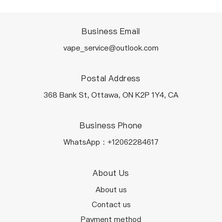
Business Email
vape_service@outlook.com
Postal Address
368 Bank St, Ottawa, ON K2P 1Y4, CA
Business Phone
WhatsApp：+12062284617
About Us
About us
Contact us
Payment method