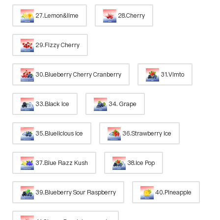
27.Lemon&lime
28.Cherry
29.Fizzy Cherry
30.Blueberry Cherry Cranberry
31.Vimto
33.Black Ice
34. Grape
35.Bluelicious Ice
36.Strawberry Ice
37.Blue Razz Kush
38.Ice Pop
39.Blueberry Sour Raspberry
40.Pineapple