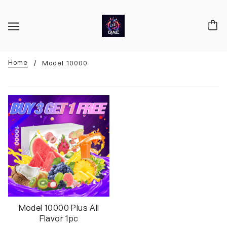
Home
Model 10000
Model 10000 Plus All
Flavor 1pc