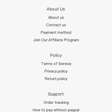
About Us
About us
Contact us
Payment method
Join Our Affiliate Program
Policy
Terms of Service
Privacy policy
Return policy
Support
Order tracking
How to pay without paypal