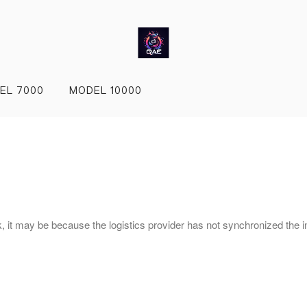
EL 7000
MODEL 10000
nk, it may be because the logistics provider has not synchronized the i