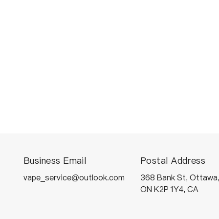
Business Email
Postal Address
vape_service@outlook.com
368 Bank St, Ottawa
ON K2P 1Y4, CA