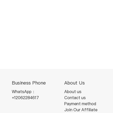
Business Phone
About Us
,
WhatsApp：
About us
+12062284617
Contact us
Payment method
Join Our Affiliate