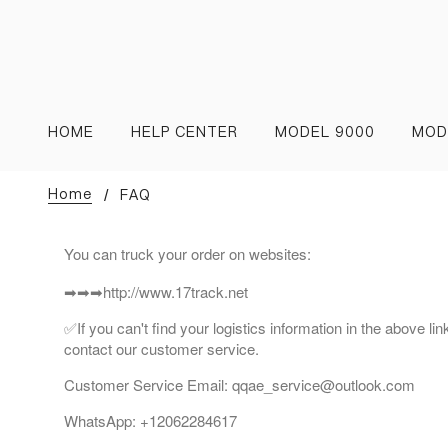
HOME
HELP CENTER
MODEL 9000
MOD
Home
FAQ
You can truck your order on websites:
➡➡➡http://www.17track.net
✅If you can't find your logistics information in the above li
contact our customer service.
Customer Service Email: qqae_service@outlook.com
WhatsApp: +12062284617