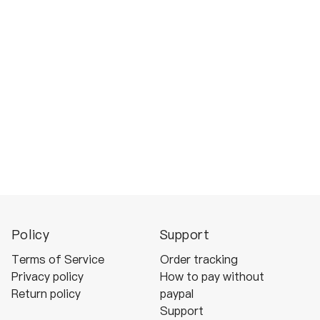
Policy
Support
Terms of Service
Order tracking
Privacy policy
How to pay without
Return policy
paypal
Support