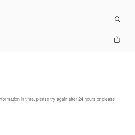
nformation in time, please try again after 24 hours or please