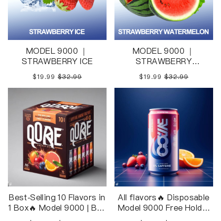
MODEL 9000 ｜
MODEL 9000 ｜
STRAWBERRY ICE
STRAWBERRY
WATERMELON
$19.99
$32.99
$19.99
$32.99
Best-Selling 10 Flavors in
All flavors🔥 Disposable
1 Box🔥 Model 9000 | Box
Model 9000 Free Holder
Package 10pcs in 1 Box
Inside