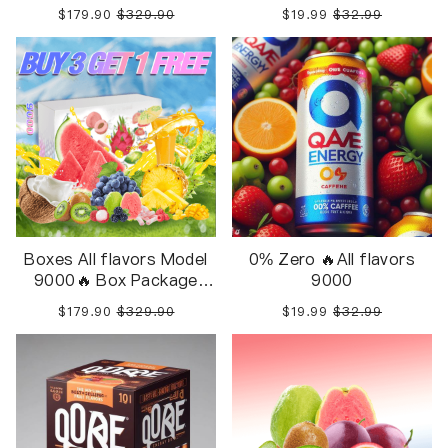
Package 10pcs in 1 Box
Inside
$179.90
$329.90
$19.99
$32.99
Boxes All flavors Model
0% Zero 🔥All flavors
9000🔥 Box Package
9000
10pcs in 1 Box
$179.90
$329.90
$19.99
$32.99