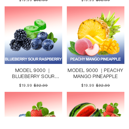
MODEL 9000 ｜
MODEL 9000 ｜PEACHY
BLUEBERRY SOUR
MANGO PINEAPPLE
RASPBERRY
$19.99
$32.99
$19.99
$32.99