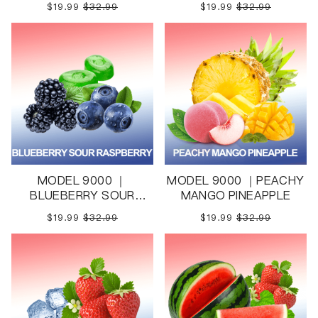
$19.99
$32.99
$19.99
$32.99
MODEL 9000 ｜
MODEL 9000 ｜PEACHY
BLUEBERRY SOUR
MANGO PINEAPPLE
RASPBERRY
$19.99
$32.99
$19.99
$32.99