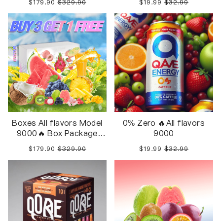
$179.90
$329.90
$19.99
$32.99
Boxes All flavors Model
0% Zero 🔥All flavors
9000🔥 Box Package
9000
10pcs in 1 Box
$179.90
$329.90
$19.99
$32.99