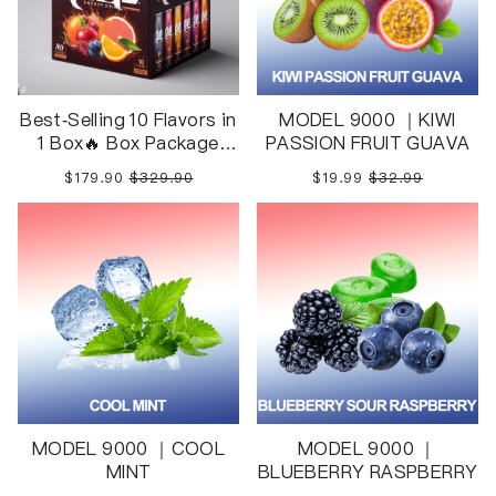
Best-Selling 10 Flavors in
MODEL 9000 ｜KIWI
1 Box🔥 Box Package
PASSION FRUIT GUAVA
10pcs in 1 Box
$179.90
$329.90
$19.99
$32.99
MODEL 9000 ｜COOL
MODEL 9000 ｜
MINT
BLUEBERRY RASPBERRY