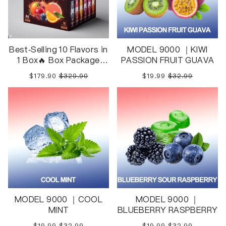
Best-Selling 10 Flavors in
MODEL 9000 ｜KIWI
1 Box🔥 Box Package
PASSION FRUIT GUAVA
10pcs in 1 Box
$179.90
$329.90
$19.99
$32.99
MODEL 9000 ｜COOL
MODEL 9000 ｜
MINT
BLUEBERRY RASPBERRY
$19.99
$32.99
$19.99
$32.99