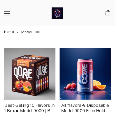
Home
Model 9000
Best-Selling 10 Flavors in
All flavors🔥 Disposable
1 Box🔥 Model 9000 | Box
Model 9000 Free Holder